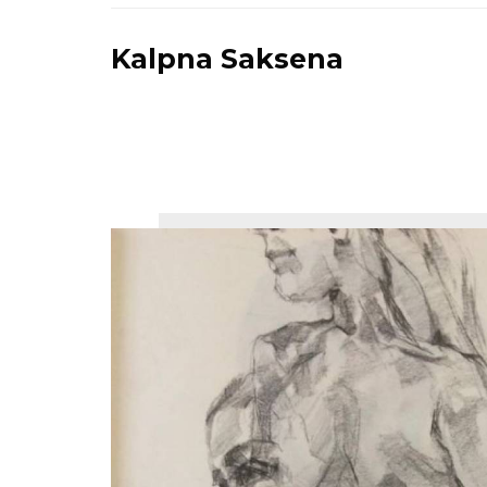
Kalpna Saksena