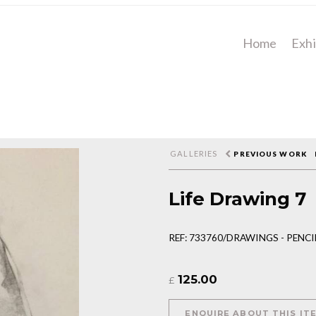
Home
Exhi
GALLERIES
PREVIOUS WORK
Life Drawing 7
REF: 733760/DRAWINGS - PENC
125.00
£
ENQUIRE ABOUT THIS IT