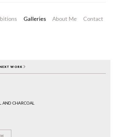
bitions
Galleries
About Me
Contact
NEXT WORK
IL AND CHARCOAL
EM