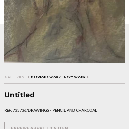
GALLERIES
PREVIOUS WORK
NEXT WORK
Untitled
REF: 733736/DRAWINGS - PENCIL AND CHARCOAL
ENQUIRE ABOUT THIS ITEM