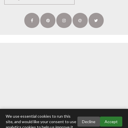
We use essential cookies to run this
site, and would like your consent to use
Decline
Accept
analytics cookies to help us improve it.