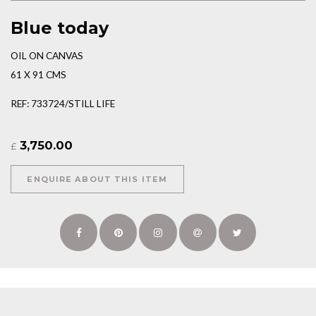
Blue today
OIL ON CANVAS
61 X 91 CMS
REF: 733724/STILL LIFE
3,750.00
£
ENQUIRE ABOUT THIS ITEM