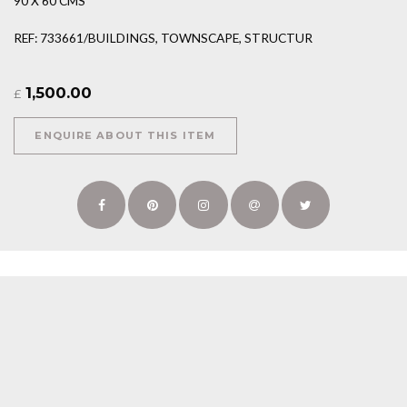
90 X 60 CMS
REF: 733661/BUILDINGS, TOWNSCAPE, STRUCTUR
1,500.00
£
ENQUIRE ABOUT THIS ITEM