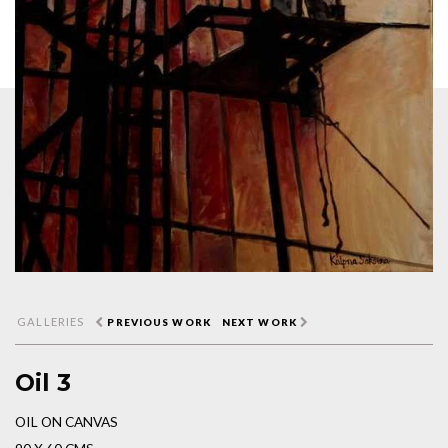
GALLERIES
PREVIOUS WORK
NEXT WORK
Oil 3
OIL ON CANVAS